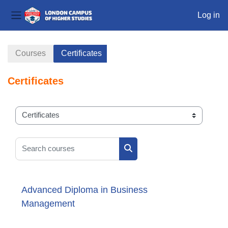
Log in
Side panel
Skip to main content
Courses
Certificates
Certificates
Course categories
Search courses
Search courses
Advanced Diploma in Business
Management