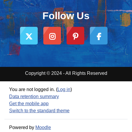
Follow Us
Copyright © 2024 - All Rights Reserved
You are not logged in. (
Log in
)
Data retention summary
Get the mobile app
Switch to the standard theme
Powered by
Moodle