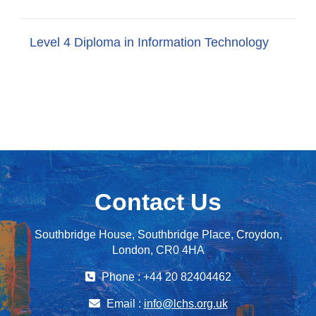
Level 4 Diploma in Information Technology
Contact Us
Southbridge House, Southbridge Place, Croydon,
London, CR0 4HA
Phone : +44 20 82404462
Email :
info@lchs.org.uk